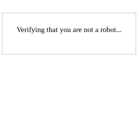
Verifying that you are not a robot...